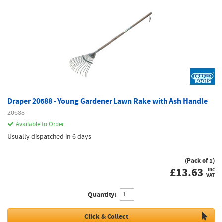
Draper 20688 - Young Gardener Lawn Rake with Ash Handle
20688
Available to Order
Usually dispatched in 6 days
(Pack of 1)
£
13.63
inc
VAT
Quantity:
Click & Collect