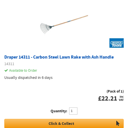
Draper 14311 - Carbon Steel Lawn Rake with Ash Handle
14311
Available to Order
Usually dispatched in 6 days
(Pack of 1)
£
22.21
inc
VAT
Quantity:
Click & Collect