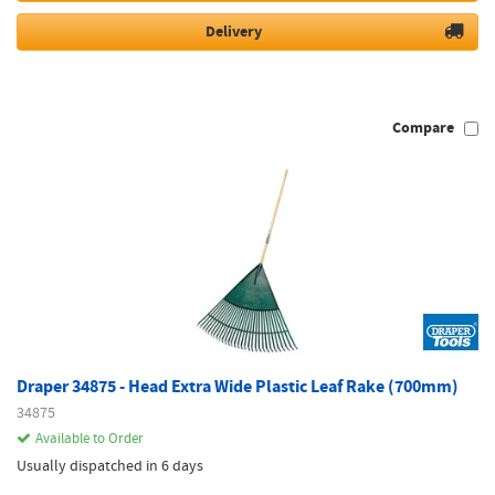
Delivery
Compare
Draper 34875 - Head Extra Wide Plastic Leaf Rake (700mm)
34875
Available to Order
Usually dispatched in 6 days