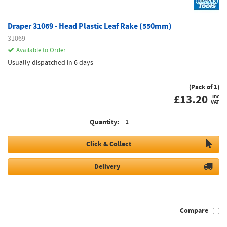
Draper 31069 - Head Plastic Leaf Rake (550mm)
31069
Available to Order
Usually dispatched in 6 days
(Pack of 1)
£
13.20
inc
VAT
Quantity:
Click & Collect
Delivery
Compare