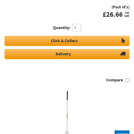
(Pack of 1)
£
26.66
inc
VAT
Quantity:
Click & Collect
Delivery
Compare