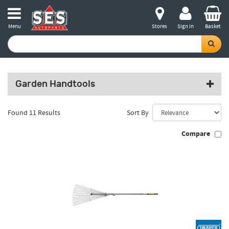
Menu
Stores
Sign in
Basket
Garden Handtools
Found 11 Results
Sort By
Compare