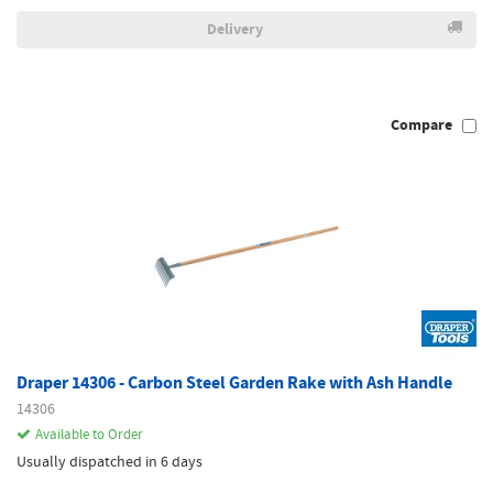
Delivery
Compare
Draper 14306 - Carbon Steel Garden Rake with Ash Handle
14306
Available to Order
Usually dispatched in 6 days