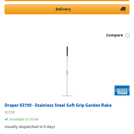
Delivery
Compare
Draper 83759 - Stainless Steel Soft Grip Garden Rake
83759
Available to Order
Usually dispatched in 6 days