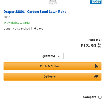
Draper 88801 - Carbon Steel Lawn Rake
88801
Available to Order
Usually dispatched in 6 days
(Pack of 1)
£
13.30
inc
VAT
Quantity:
Click & Collect
Delivery
Compare