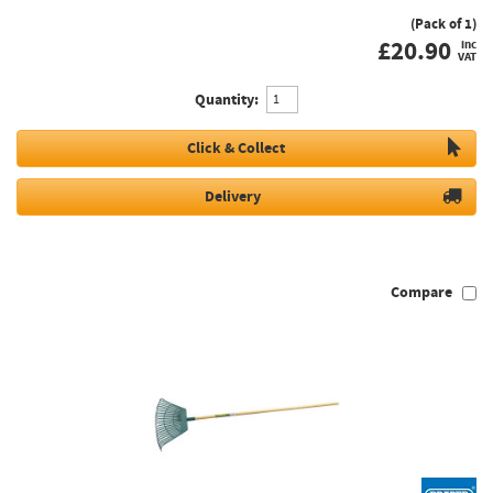
(Pack of 1)
£
20.90
inc
VAT
Quantity:
Click & Collect
Delivery
Compare