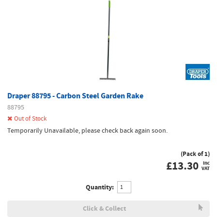
Draper 88795 - Carbon Steel Garden Rake
88795
Out of Stock
Temporarily Unavailable, please check back again soon.
(Pack of 1)
£
13.30
inc
VAT
Quantity:
Click & Collect