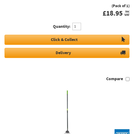
(Pack of 1)
£
18.95
inc
VAT
Quantity:
Click & Collect
Delivery
Compare