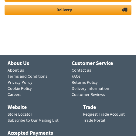
Delivery
About Us
Customer Service
About us
Contact us
Terms and Conditions
FAQs
Privacy Policy
Returns Policy
Cookie Policy
Delivery Information
Careers
Customer Reviews
Website
Trade
Store Locator
Request Trade Account
Subscribe to Our Mailing List
Trade Portal
Accepted Payments