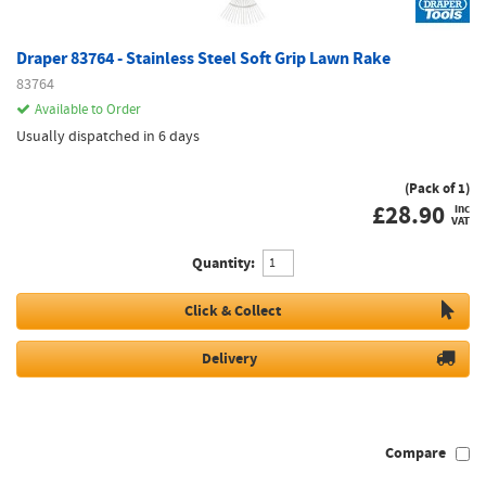
Draper 83764 - Stainless Steel Soft Grip Lawn Rake
83764
Available to Order
Usually dispatched in 6 days
(Pack of 1)
£
28.90
inc
VAT
Quantity:
Click & Collect
Delivery
Compare