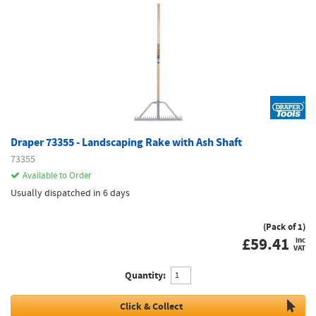
Draper 73355 - Landscaping Rake with Ash Shaft
73355
Available to Order
Usually dispatched in 6 days
(Pack of 1)
£
59.41
inc
VAT
Quantity:
Click & Collect