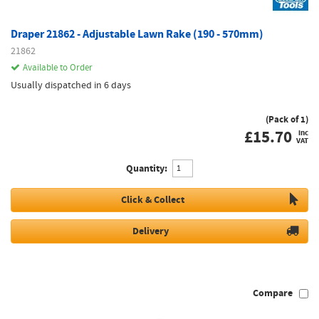
Draper 21862 - Adjustable Lawn Rake (190 - 570mm)
21862
Available to Order
Usually dispatched in 6 days
(Pack of 1)
£
15.70
inc
VAT
Quantity:
Click & Collect
Delivery
Compare