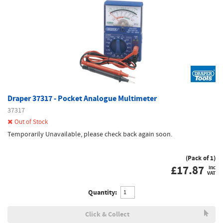
Draper 37317 - Pocket Analogue Multimeter
37317
Out of Stock
Temporarily Unavailable, please check back again soon.
(Pack of 1)
£
17.87
inc
VAT
Quantity:
Click & Collect