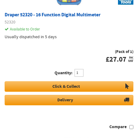
Draper 52320 - 16 Function Digital Multimeter
52320
Available to Order
Usually dispatched in 5 days
(Pack of 1)
£
27.07
inc
VAT
Quantity:
Click & Collect
Delivery
Compare