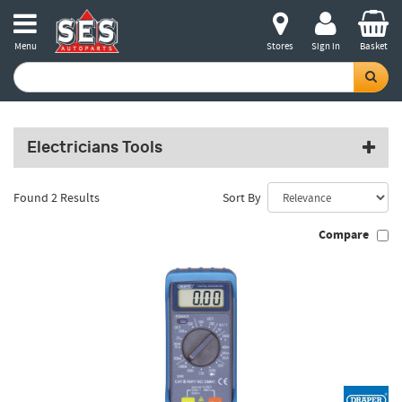
Menu
Stores
Sign in
Basket
Electricians Tools
Found 2 Results
Sort By
Compare