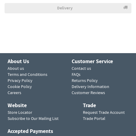
Delivery
About Us
Customer Service
About us
Contact us
Terms and Conditions
FAQs
Privacy Policy
Returns Policy
Cookie Policy
Delivery Information
Careers
Customer Reviews
Website
Trade
Store Locator
Request Trade Account
Subscribe to Our Mailing List
Trade Portal
Accepted Payments