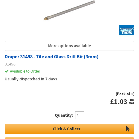
More options available
Draper 31498 - Tile and Glass Drill Bit (3mm)
31498
Available to Order
Usually dispatched in 7 days
(Pack of 1)
£
1.03
inc
VAT
Quantity:
Click & Collect