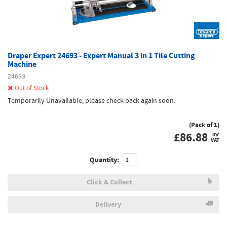
Draper Expert 24693 - Expert Manual 3 in 1 Tile Cutting
Machine
24693
Out of Stock
Temporarily Unavailable, please check back again soon.
(Pack of 1)
£
86.88
inc
VAT
Quantity:
Click & Collect
Delivery