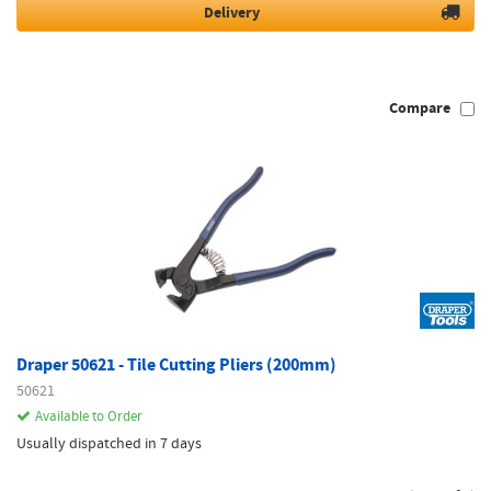
Delivery
Compare
Draper 50621 - Tile Cutting Pliers (200mm)
50621
Available to Order
Usually dispatched in 7 days