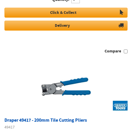
Click & Collect
Delivery
Compare
Draper 49417 - 200mm Tile Cutting Pliers
49417