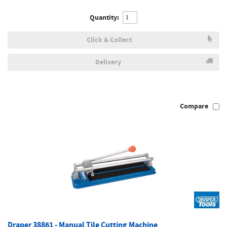
Quantity:
Click & Collect
Delivery
Compare
Draper 38861 - Manual Tile Cutting Machine