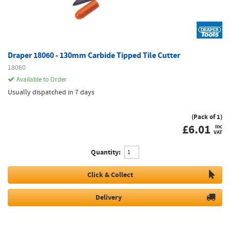
Draper 18060 - 130mm Carbide Tipped Tile Cutter
18060
Available to Order
Usually dispatched in 7 days
(Pack of 1)
£
6.01
inc
VAT
Quantity:
Click & Collect
Delivery