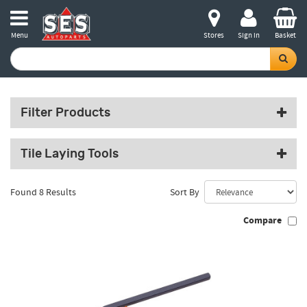
Menu
Stores
Sign in
Basket
Filter Products
Tile Laying Tools
Found 8 Results
Sort By
Compare