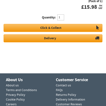
(Pack of 1)
£
15.98
inc
VAT
Quantity:
Click & Collect
Delivery
About Us
Customer Service
About us
Contact us
Terms and Conditions
FAQs
Privacy Policy
Returns Policy
Cookie Policy
Delivery Information
Careers
Customer Reviews