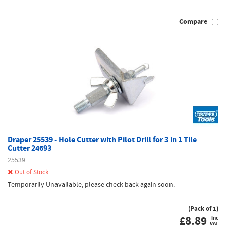
Compare
Draper 25539 - Hole Cutter with Pilot Drill for 3 in 1 Tile
Cutter 24693
25539
Out of Stock
Temporarily Unavailable, please check back again soon.
(Pack of 1)
£
8.89
inc
VAT