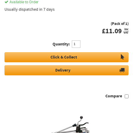
Available to Order
Usually dispatched in 7 days
(Pack of 1)
£
11.09
inc
VAT
Quantity:
Click & Collect
Delivery
Compare