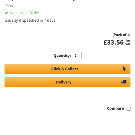
38861
Available to Order
Usually dispatched in 7 days
(Pack of 1)
£
33.56
inc
VAT
Quantity:
Click & Collect
Delivery
Compare