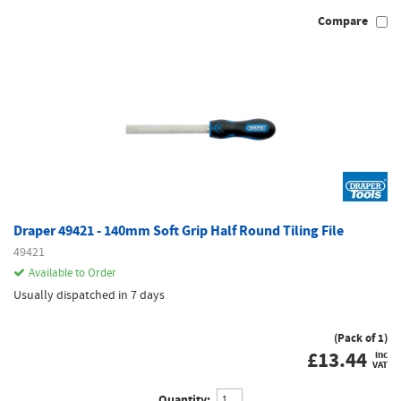
Compare
Draper 49421 - 140mm Soft Grip Half Round Tiling File
49421
Available to Order
Usually dispatched in 7 days
(Pack of 1)
£
13.44
inc
VAT
Quantity: