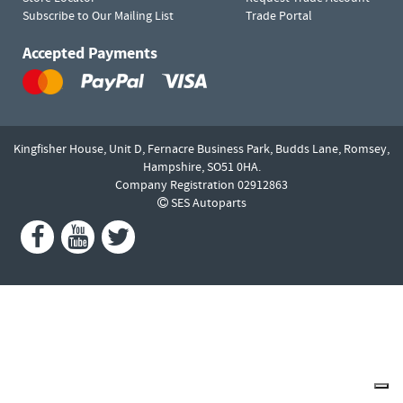
Subscribe to Our Mailing List
Trade Portal
Accepted Payments
Kingfisher House, Unit D,
Fernacre Business Park, Budds Lane,
Romsey,
Hampshire,
SO51 0HA.
Company Registration 02912863
SES Autoparts