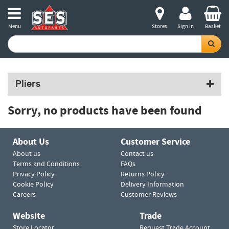
Menu
Stores
Sign in
Basket
Pliers
Sorry, no products have been found
About Us
Customer Service
About us
Contact us
Terms and Conditions
FAQs
Privacy Policy
Returns Policy
Cookie Policy
Delivery Information
Careers
Customer Reviews
Website
Trade
Store Locator
Request Trade Account