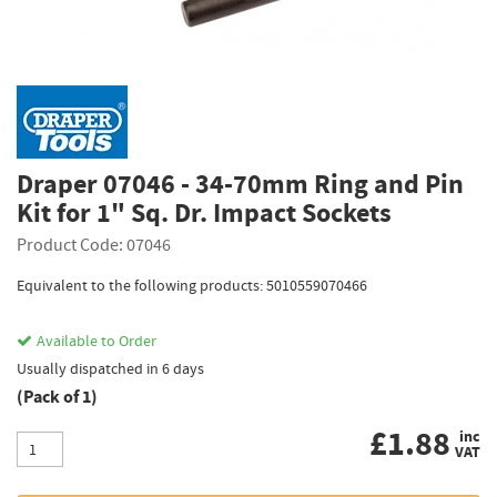
Draper 07046 - 34-70mm Ring and Pin
Kit for 1" Sq. Dr. Impact Sockets
Product Code: 07046
Equivalent to the following products: 5010559070466
Available to Order
Usually dispatched in 6 days
(Pack of 1)
£
1.88
inc
VAT