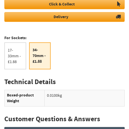
Click & Collect
Delivery
For Sockets:
34-
17-
70mm -
33mm -
£1.88
£1.88
Technical Details
Boxed-product
0.0100kg
Weight
Customer Questions & Answers