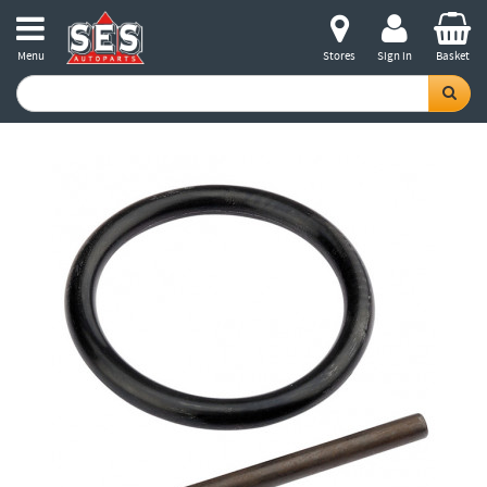
Menu
Stores
Sign in
Basket