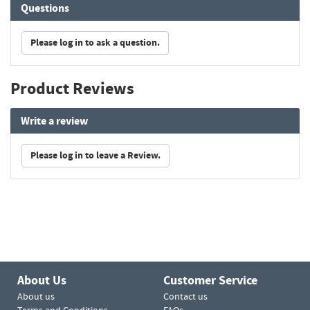
Questions
Please log in to ask a question.
Product Reviews
Write a review
Please log in to leave a Review.
About Us
Customer Service
About us
Contact us