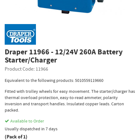
Draper 11966 - 12/24V 260A Battery
Starter/Charger
Product Code: 11966
Equivalent to the following products: 5010559119660
Fitted with trolley wheels for easy movement. The starter/charger has
thermal overload protection, easy-to-read ammeter, polarity
inversion and transport handles. Insulated copper leads. Carton
packed.
Available to Order
Usually dispatched in 7 days
(Pack of 1)