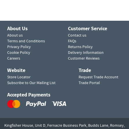
About Us
Customer Service
About us
Contact us
Terms and Conditions
FAQs
Privacy Policy
Returns Policy
Cookie Policy
Delivery Information
Careers
Customer Reviews
Website
Trade
Store Locator
Request Trade Account
Subscribe to Our Mailing List
Trade Portal
Accepted Payments
Kingfisher House, Unit D,
Fernacre Business Park, Budds Lane,
Romsey,