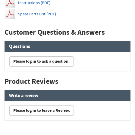
Instructions (PDF)
Spare Parts List (PDF)
Customer Questions & Answers
Questions
Please log in to ask a question.
Product Reviews
Write a review
Please log in to leave a Review.