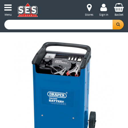
Menu
Stores
Sign in
Basket