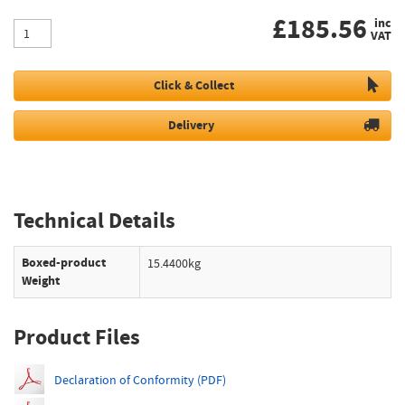
£
185.56
inc
VAT
Click & Collect
Delivery
Technical Details
Boxed-product
15.4400kg
Weight
Product Files
Declaration of Conformity (PDF)