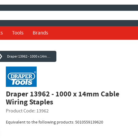
ts
Tools
Brands
Draper 13962 - 1000 x 14mm Cable Wiring Staples
Draper 13962 - 1000 x 14mm Cable
Wiring Staples
Product Code: 13962
Equivalent to the following products: 5010559139620