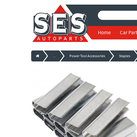
Home
Car Par
...
Power Tool Accessories
Staples