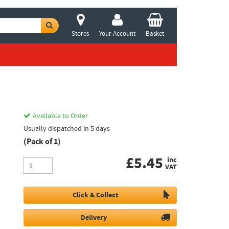
Stores
Your Account
Basket
Available to Order
Usually dispatched in 5 days
(Pack of 1)
£
5.45
inc
VAT
Click & Collect
Delivery