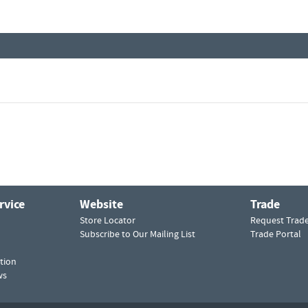
rvice
Website
Trade
Store Locator
Request Trad
Subscribe to Our Mailing List
Trade Portal
tion
ws