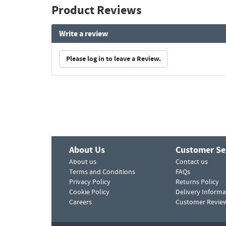
Product Reviews
Write a review
Please log in to leave a Review.
About Us
Customer Se
About us
Contact us
Terms and Conditions
FAQs
Privacy Policy
Returns Policy
Cookie Policy
Delivery Informa
Careers
Customer Revie