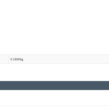
0.1800kg