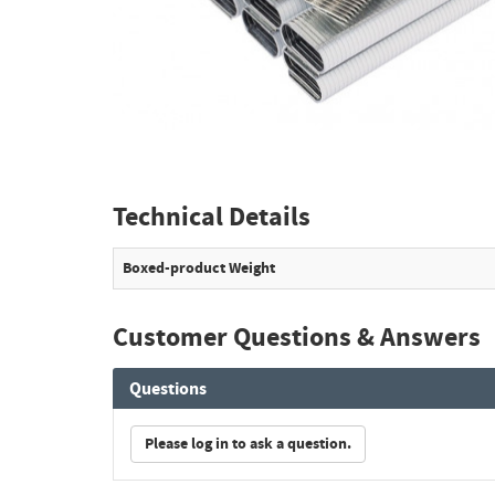
Technical Details
Boxed-product Weight
Customer Questions & Answers
Questions
Please log in to ask a question.