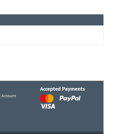
Accepted Payments
e Account