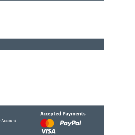
Accepted Payments
e Account