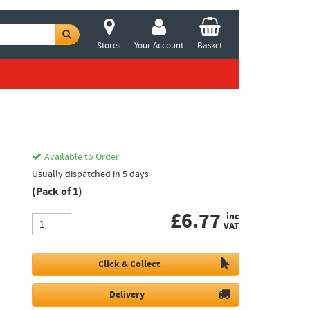
Stores
Your Account
Basket
Available to Order
Usually dispatched in 5 days
(Pack of 1)
£
6.77
inc
VAT
Click & Collect
Delivery