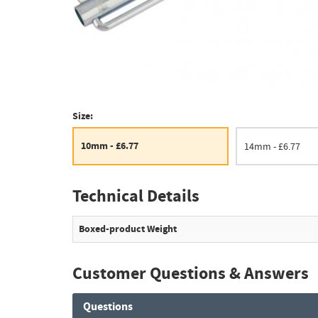
Size:
10mm - £6.77
14mm - £6.77
Technical Details
Boxed-product Weight
Customer Questions & Answers
Questions