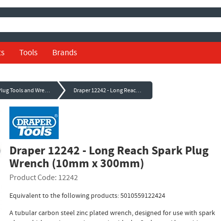
ts
Tools
Brands
Spark Plug Tools and Wrenches
Draper 12242 - Long Reach Spark Plug Wrench (10mm x 300mm)
Draper 12242 - Long Reach Spark Plug
Wrench (10mm x 300mm)
Product Code: 12242
Equivalent to the following products: 5010559122424
A tubular carbon steel zinc plated wrench, designed for use with spark