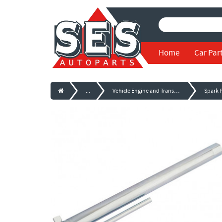
Home
Car Par
...
Vehicle Engine and Transmission