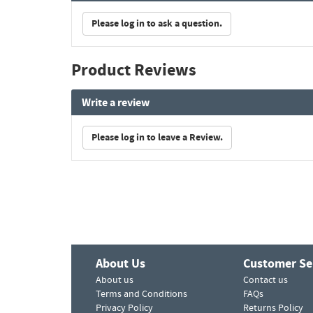
Please log in to ask a question.
Product Reviews
Write a review
Please log in to leave a Review.
About Us
Customer Se
About us
Contact us
Terms and Conditions
FAQs
Privacy Policy
Returns Policy