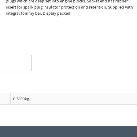
plugs which are deep set into engine blocks. Socket end has rubber
insert for spark plug insulator protection and retention. Supplied with
integral tommy bar. Display packed.
0.3800kg