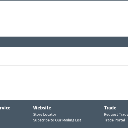
rvice
Website
Trade
Store Locator
Request Trad
Subscribe to Our Mailing List
Trade Portal